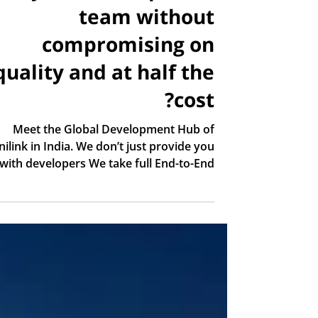
team without
compromising on
quality and at half the
cost?
Meet the Global Development Hub of
nilink in India. We don’t just provide you
with developers We take full End-to-End
Project Ownership of the architecture,
lanning, and execution of your projects.
Our highly skilled engineers are ready to
deliver fast, scalable software solutions
that meet the highest international
engineering standards: Frontend &
Mobile: React • Flutter Backend &
evOps: Cloud • Architecture • Advanced
Systems Full Stack Teams: Agile and