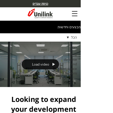
כניסת עובדים
מבצעים וחדשות
הכל
הכל
The
defense
and
Load video
aerospace
sectors
Looking to expand
your development