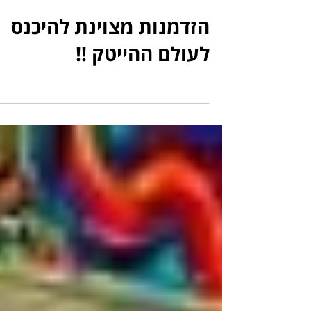
הזדמנות מצוינת להיכנס
לעולם ההייטק !!