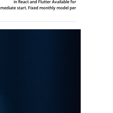
Software Developer
for $3,000 per month!!!
Software developers in India specializing
in React and Flutter Available for
mediate start. Fixed monthly model per
developer No hiring process, no long
erm commitment. Start building fast and
reduce development costs. Contact:
orly@unilink.co.il