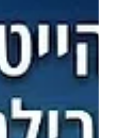
dynamic teams bu